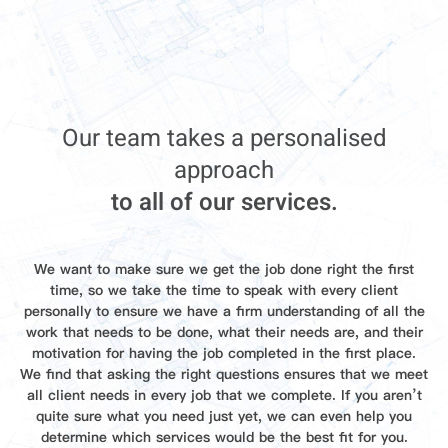
Our team takes a personalised
approach
to all of our services.
We want to make sure we get the job done right the first
time, so we take the time to speak with every client
personally to ensure we have a firm understanding of all the
work that needs to be done, what their needs are, and their
motivation for having the job completed in the first place.
We find that asking the right questions ensures that we meet
all client needs in every job that we complete. If you aren’t
quite sure what you need just yet, we can even help you
determine which services would be the best fit for you.