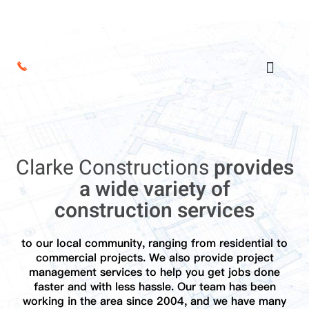
Clarke Constructions
provides
a wide variety of
construction services
to our local community, ranging from residential to
commercial projects. We also provide project
management services to help you get jobs done
faster and with less hassle. Our team has been
working in the area since 2004, and we have many