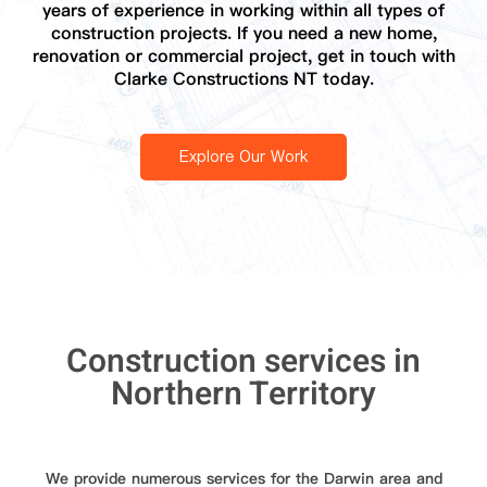
years of experience in working within all types of
construction projects. If you need a new home,
renovation or commercial project, get in touch with
Clarke Constructions NT today.
Explore Our Work
Construction services in
Northern Territory
We provide numerous services for the Darwin area and