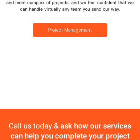
and more complex of projects, and we feel confident that we
can handle virtually any team you send our way.
Project Management
Call us today
& ask how our services
can help you complete your project