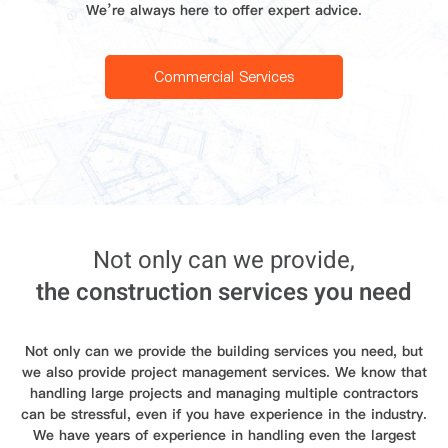
We’re always here to offer expert advice.
Commercial Services
Not only can we provide,
the construction services you need
Not only can we provide the building services you need, but
we also provide project management services. We know that
handling large projects and managing multiple contractors
can be stressful, even if you have experience in the industry.
We have years of experience in handling even the largest