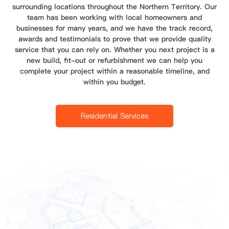
surrounding locations throughout the Northern Territory. Our
team has been working with local homeowners and
businesses for many years, and we have the track record,
awards and testimonials to prove that we provide quality
service that you can rely on. Whether you next project is a
new build, fit-out or refurbishment we can help you
complete your project within a reasonable timeline, and
within you budget.
Residential Services