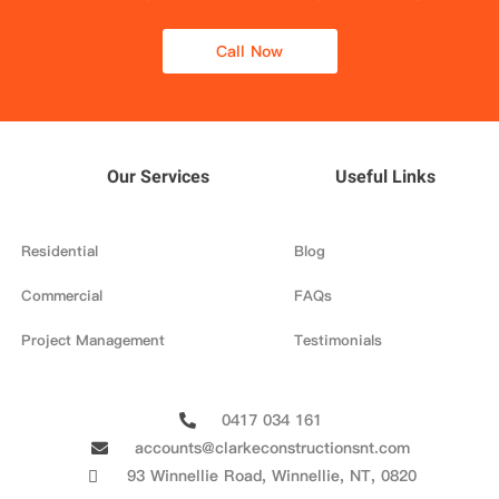
Call Now
Our Services
Useful Links
Residential
Blog
Commercial
FAQs
Project Management
Testimonials
0417 034 161
accounts@clarkeconstructionsnt.com
93 Winnellie Road, Winnellie, NT, 0820